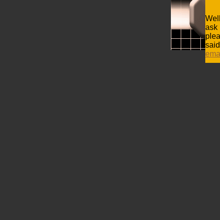
Well
ask 
plea
said
ema