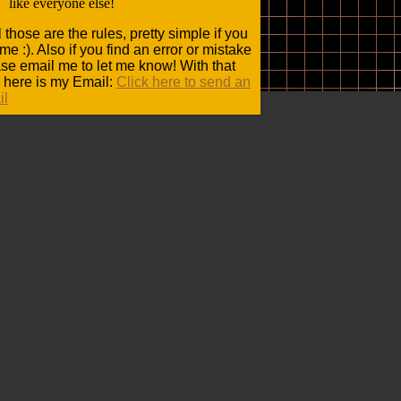
like everyone else!
 those are the rules, pretty simple if you
me :). Also if you find an error or mistake
se email me to let me know! With that
 here is my Email:
Click here to send an
il