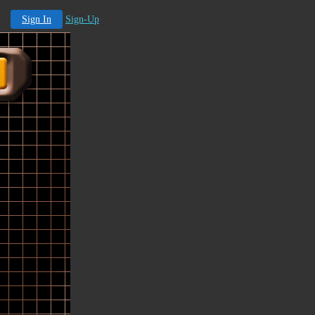
Sign In
Sign-Up