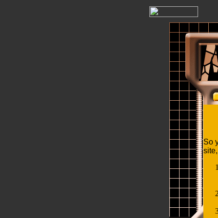
So y
site