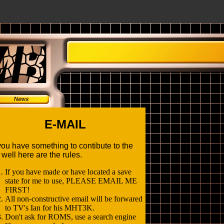
E-MAIL
ou have something to contibute to the
, well here are the rules.
If you have made or have located a save
state for me to use, PLEASE EMAIL ME
FIRST!
All non-constructive email will be forwared
to TV's Ian for his MHT3K.
Don't ask for ROMS, use a search engine